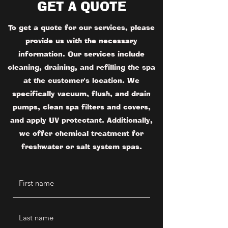
GET A QUOTE
To get a quote for our services, please
provide us with the necessary
information. Our services include
cleaning, draining, and refilling the spa
at the customer's location. We
specifically vacuum, flush, and drain
pumps, clean spa filters and covers,
and apply UV protectant. Additionally,
we offer chemical treatment for
freshwater or salt system spas.